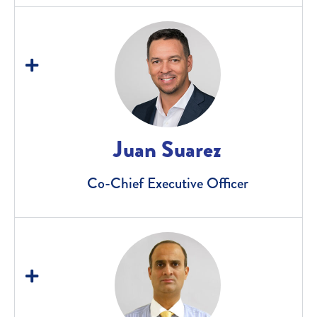
Juan Suarez
Co-Chief Executive Officer