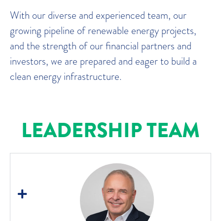
With our diverse and experienced team, our
growing pipeline of renewable energy projects,
and the strength of our financial partners and
investors, we are prepared and eager to build a
clean energy infrastructure.
LEADERSHIP TEAM