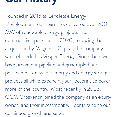
Founded in 2015 as Lendlease Energy
Development, our team has delivered over 700
MW of renewable energy projects into
commercial operation. In 2020, following the
acquisition by Magnetar Capital, the company
was rebranded as Vesper Energy. Since then, we
have grown our pipeline and quadrupled our
portfolio of renewable energy and energy storage
projects all while expanding our footprint to cover
more of the country. Most recently in 2023,
GCM Grosvenor joined the company as an equity
owner, and their investment will contribute to our
continued growth and success.