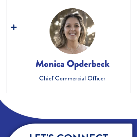
Monica Opderbeck
Chief Commercial Officer