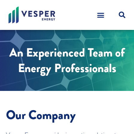
An Experienced Team of
Energy Professionals
Our Company