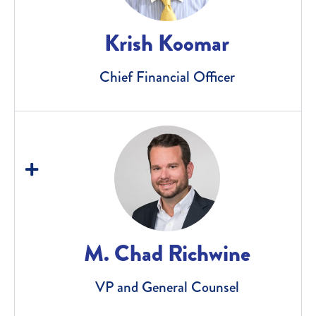
Krish Koomar
Chief Financial Officer
M. Chad Richwine
VP and General Counsel