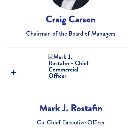
Craig Carson
Chairman of the Board of Managers
Mark J. Rostafin
Co-Chief Executive Officer