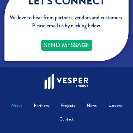
LET'S CONNECT
We love to hear from partners, vendors and customers.
Please email us by clicking below.
SEND MESSAGE
About
Partners
Projects
News
Careers
Contact