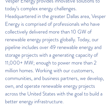
Vesper Energy provides innovative solutions to
today’s complex energy challenges.
Headquartered in the greater Dallas area, Vesper
Energy is comprised of professionals who have
collectively delivered more than 10 GW of
renewable energy projects globally. Today, our
pipeline includes over 49 renewable energy and
storage projects with a generating capacity of
11,000+ MW; enough to power more than 2
million homes. Working with our customers,
communities, and business partners, we develop,
own, and operate renewable energy projects
across the United States with the goal to build a
better energy infrastructure.