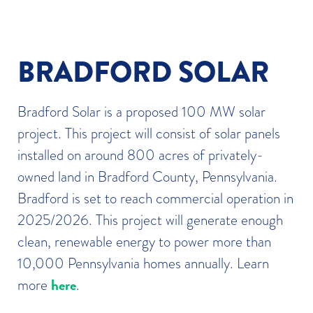
BRADFORD SOLAR
Bradford Solar is a proposed 100 MW solar
project. This project will consist of solar panels
installed on around 800 acres of privately-
owned land in Bradford County, Pennsylvania.
Bradford is set to reach commercial operation in
2025/2026. This project will generate enough
clean, renewable energy to power more than
10,000 Pennsylvania homes annually. Learn
here
more
.