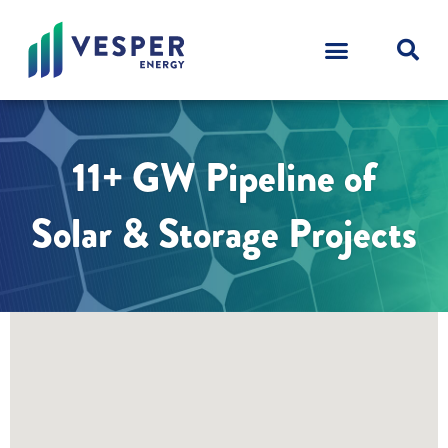
11+ GW Pipeline of
Solar & Storage Projects