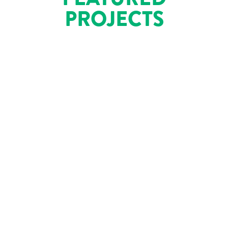
PROJECTS