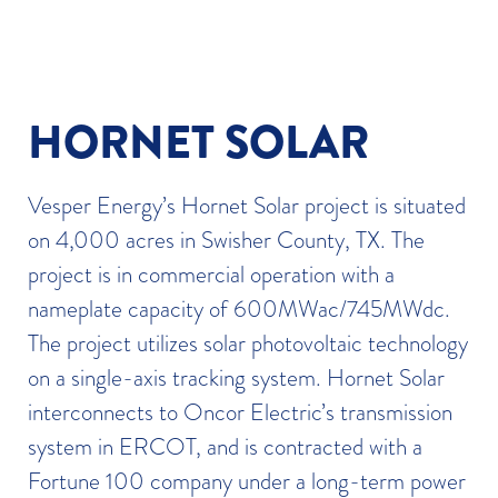
HORNET SOLAR
Vesper Energy’s Hornet Solar project is situated
on 4,000 acres in Swisher County, TX. The
project is in commercial operation with a
nameplate capacity of 600MWac/745MWdc.
The project utilizes solar photovoltaic technology
on a single-axis tracking system. Hornet Solar
interconnects to Oncor Electric’s transmission
system in ERCOT, and is contracted with a
Fortune 100 company under a long-term power