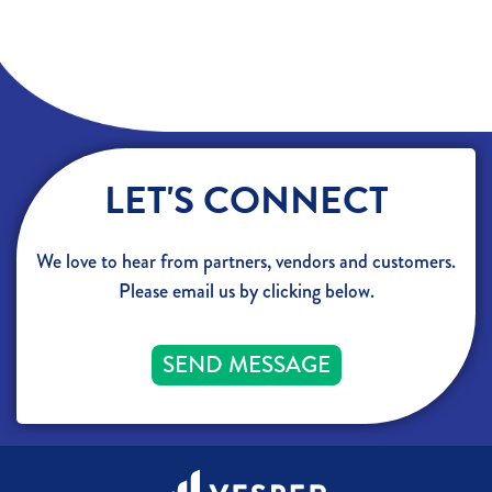
LET'S CONNECT
We love to hear from partners, vendors and customers.
Please email us by clicking below.
SEND MESSAGE