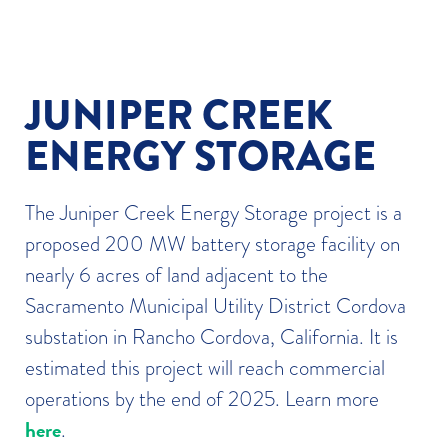
JUNIPER CREEK
ENERGY STORAGE
The Juniper Creek Energy Storage project is a
proposed 200 MW battery storage facility on
nearly 6 acres of land adjacent to the
Sacramento Municipal Utility District Cordova
substation in Rancho Cordova, California. It is
estimated this project will reach commercial
operations by the end of 2025. Learn more
here
.