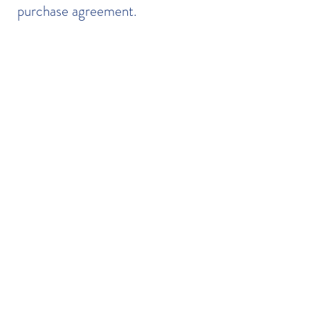
purchase agreement.