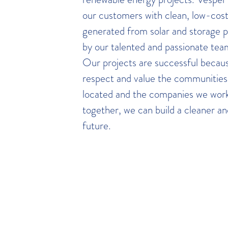
our customers with clean, low-cost 
generated from solar and storage 
by our talented and passionate team
Our projects are successful becaus
respect and value the communitie
located and the companies we work
together, we can build a cleaner a
future.