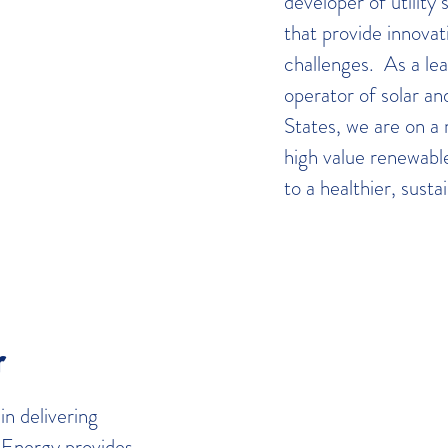
developer of utility
that provide innovat
challenges. As a le
operator of solar an
States, we are on a 
high value renewabl
to a healthier, sust
r
n delivering
 Energy provides