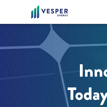
Inno
Today