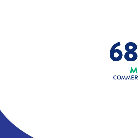
6
M
COMMERC