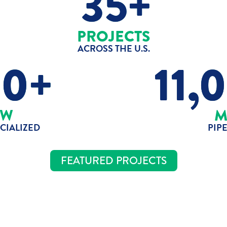
35+
PROJECTS
ACROSS THE U.S.
80+
11,
W
IALIZED
PIP
FEATURED PROJECTS