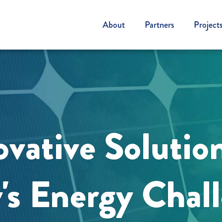
About
Partners
Project
vative Solutio
's Energy Chal