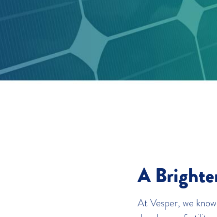
A Brighte
At Vesper, we know