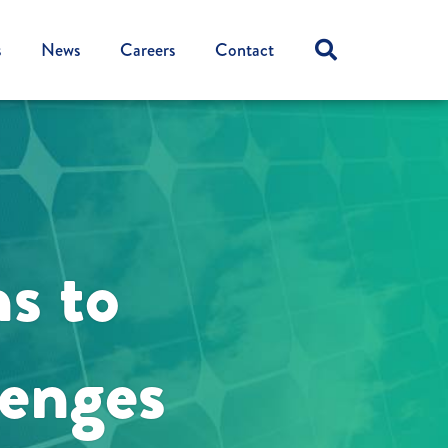
s
News
Careers
Contact
ns to
lenges