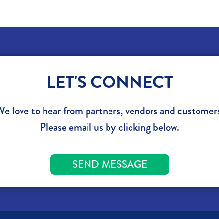
LET'S CONNECT
e love to hear from partners, vendors and customer
Please email us by clicking below.
SEND MESSAGE