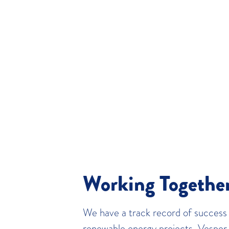
Working Togethe
We have a track record of success i
renewable energy projects. Vesper