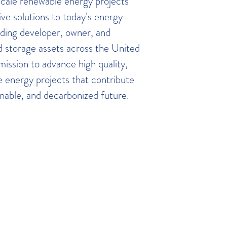
 scale renewable energy projects
ive solutions to today’s energy
ading developer, owner, and
d storage assets across the United
mission to advance high quality,
e energy projects that contribute
ainable, and decarbonized future.