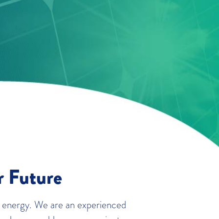
r Future
 energy. We are an experienced