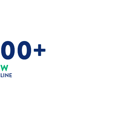
000+
MW
ELINE