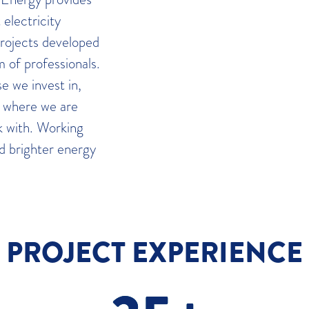
electricity
projects developed
 of professionals.
e we invest in,
s where we are
 with. Working
nd brighter energy
PROJECT EXPERIENCE