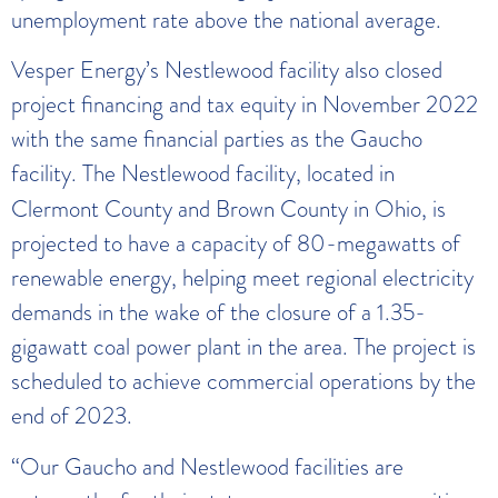
unemployment rate above the national average.
Vesper Energy’s Nestlewood facility also closed
project financing and tax equity in November 2022
with the same financial parties as the Gaucho
facility.
The Nestlewood facility, located in
Clermont County and Brown County in Ohio, is
projected to have a capacity of 80-megawatts of
renewable energy, helping meet regional electricity
demands in the wake of the closure of a 1.35-
gigawatt coal power plant in the area. The project is
scheduled to achieve commercial operations by the
end of 2023.
“Our Gaucho and Nestlewood facilities are