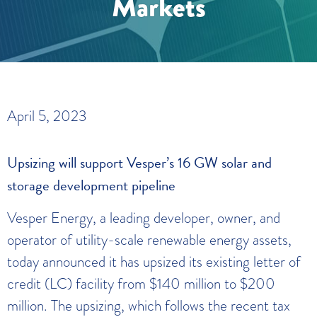
Markets
April 5, 2023
Upsizing will support Vesper’s 16 GW solar and
storage development pipeline
Vesper Energy, a leading developer, owner, and
operator of utility-scale renewable energy assets,
today announced it has upsized its existing letter of
credit (LC) facility from $140 million to $200
million. The upsizing, which follows the recent tax