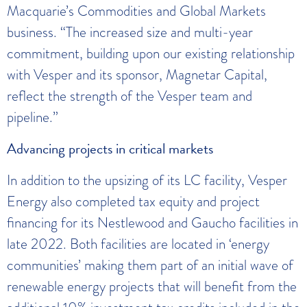
Macquarie’s Commodities and Global Markets
business. “The increased size and multi-year
commitment, building upon our existing relationship
with Vesper and its sponsor, Magnetar Capital,
reflect the strength of the Vesper team and
pipeline.”
Advancing projects in critical markets
In addition to the upsizing of its LC facility, Vesper
Energy also completed tax equity and project
financing for its Nestlewood and Gaucho facilities in
late 2022. Both facilities are located in ‘energy
communities’ making them part of an initial wave of
renewable energy projects that will benefit from the