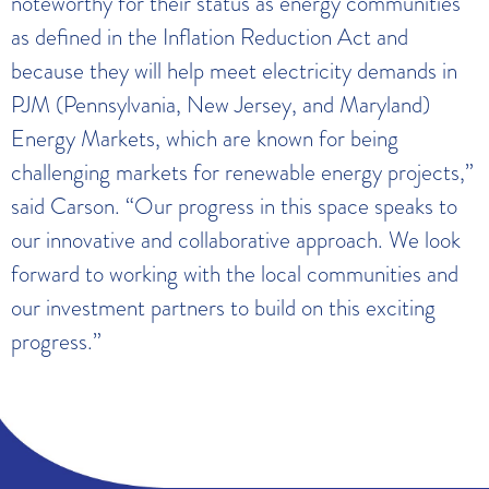
noteworthy for their status as energy communities
as defined in the Inflation Reduction Act and
because they will help meet electricity demands in
PJM (Pennsylvania, New Jersey, and Maryland)
Energy Markets, which are known for being
challenging markets for renewable energy projects,”
said Carson. “Our progress in this space speaks to
our innovative and collaborative approach. We look
forward to working with the local communities and
our investment partners to build on this exciting
progress.”