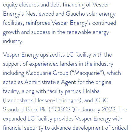
equity closures and debt financing of Vesper
Energy’s Nestlewood and Gaucho solar energy
facilities, reinforces Vesper Energy’s continued
growth and success in the renewable energy
industry.
Vesper Energy upsized its LC facility with the
support of experienced lenders in the industry
including Macquarie Group (“Macquarie”), which
acted as Administrative Agent for the original
facility, along with facility parties Helaba
(Landesbank Hessen-Thüringen), and ICBC
Standard Bank Plc (“ICBCS”) in January 2023. The
expanded LC facility provides Vesper Energy with
financial security to advance development of critical