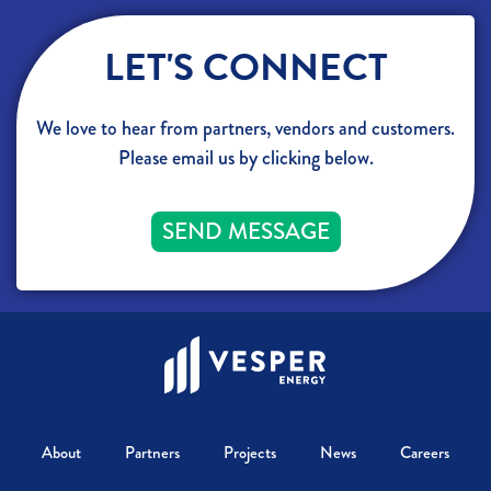
LET'S CONNECT
We love to hear from partners, vendors and customers.
Please email us by clicking below.
SEND MESSAGE
About
Partners
Projects
News
Careers