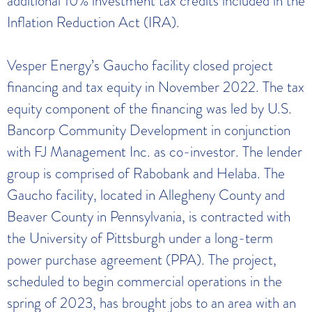
additional 10% investment tax credits included in the
Inflation Reduction Act (IRA).
Vesper Energy’s Gaucho facility closed project
financing and tax equity in November 2022. The tax
equity component of the financing was led by U.S.
Bancorp Community Development in conjunction
with FJ Management Inc. as co-investor. The lender
group is comprised of Rabobank and Helaba. The
Gaucho facility, located in Allegheny County and
Beaver County in Pennsylvania, is contracted with
the University of Pittsburgh under a long-term
power purchase agreement (PPA). The project,
scheduled to begin commercial operations in the
spring of 2023, has brought jobs to an area with an