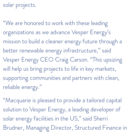
solar projects.
“We are honored to work with these leading
organizations as we advance Vesper Energy’s
mission to build a cleaner energy future through a
better renewable energy infrastructure,” said
Vesper Energy CEO Craig Carson. “This upsizing
will help us bring projects to life in key markets,
supporting communities and partners with clean,
reliable energy.”
“Macquarie is pleased to provide a tailored capital
solution to Vesper Energy, a leading developer of
solar energy facilities in the US,” said Sherri
Brudner, Managing Director, Structured Finance in