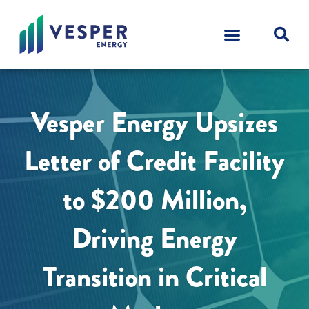
Vesper Energy Upsizes
Letter of Credit Facility
to $200 Million,
Driving Energy
Transition in Critical