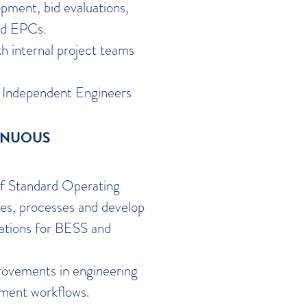
ment, bid evaluations,
nd EPCs.
h internal project teams
th Independent Engineers
INUOUS
of Standard Operating
es, processes and develop
cations for BESS and
rovements in engineering
ement workflows.