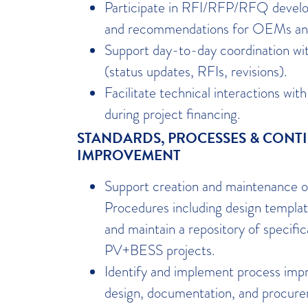
Participate in RFI/RFP/RFQ develop
and recommendations for OEMs a
Support day-to-day coordination wit
(status updates, RFIs, revisions).
Facilitate technical interactions wi
during project financing.
STANDARDS, PROCESSES & CONT
IMPROVEMENT
Support creation and maintenance 
Procedures including design templat
and maintain a repository of specifi
PV+BESS projects.
Identify and implement process imp
design, documentation, and procur