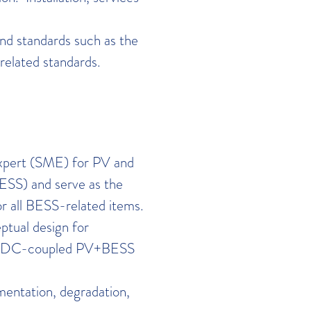
nd standards such as the
related standards.
expert (SME) for PV and
ESS) and serve as the
or all BESS-related items.
ptual design for
nd DC-coupled PV+BESS
mentation, degradation,