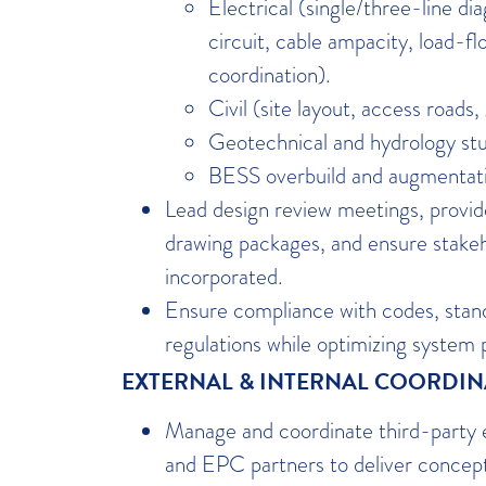
Electrical (single/three-line 
circuit, cable ampacity, load-fl
coordination).
Civil (site layout, access roads,
Geotechnical and hydrology stu
BESS overbuild and augmentati
Lead design review meetings, prov
drawing packages, and ensure stake
incorporated.
Ensure compliance with codes, stand
regulations while optimizing system
EXTERNAL & INTERNAL COORDI
Manage and coordinate third-party 
and EPC partners to deliver concept