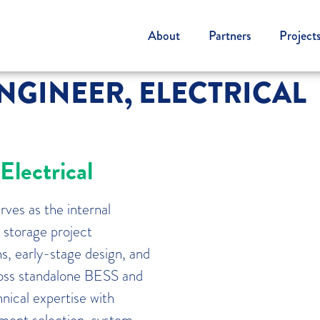
About
Partners
Project
GINEER, ELECTRICAL
lectrical
ves as the internal
 storage project
s, early-stage design, and
cross standalone BESS and
nical expertise with
ment selection, system