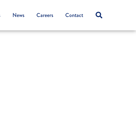
s
News
Careers
Contact