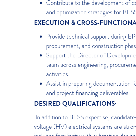
Contribute to the development of c
and optimization strategies for BES
EXECUTION & CROSS-FUNCTIONA
Provide technical support during EP
procurement, and construction phas
Support the Director of Developm
team across engineering, procureme
activities.
Assist in preparing documentation f
and project financing deliverables.
DESIRED QUALIFICATIONS:
In addition to BESS expertise, candidate
voltage (HV) electrical systems are stron
includes familiarity with substation desi