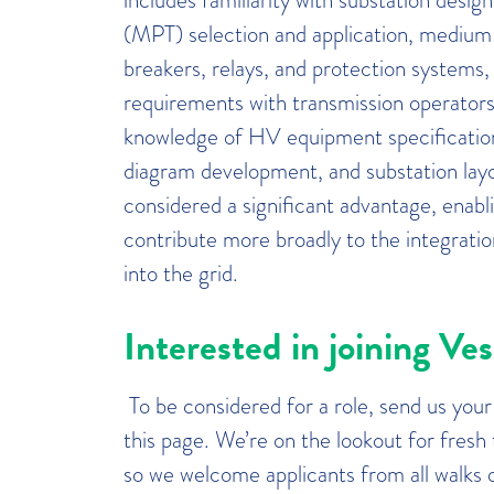
(MPT) selection and application, medium
breakers, relays, and protection systems,
requirements with transmission operators 
knowledge of HV equipment specification
diagram development, and substation layo
considered a significant advantage, enabl
contribute more broadly to the integrat
into the grid.
Interested in joining Ve
To be considered for a role, send us you
this page. We’re on the lookout for fresh
so we welcome applicants from all walks of