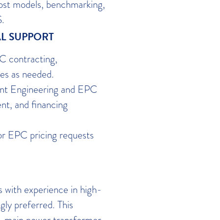
ost models, benchmarking,
S.
L SUPPORT
C contracting,
es as needed.
ent Engineering and EPC
nt, and financing
or EPC pricing requests
s with experience in high-
gly preferred. This
gn, main power transformer