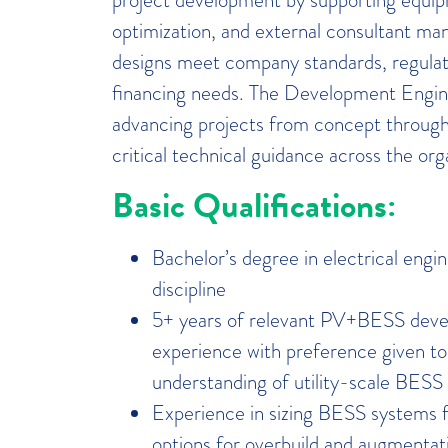
optimization, and external consultant ma
designs meet company standards, regulat
financing needs. The Development Enginee
advancing projects from concept through
critical technical guidance across the org
Basic Qualifications:
Bachelor’s degree in electrical engin
discipline
5+ years of relevant PV+BESS deve
experience with preference given to
understanding of utility-scale BES
Experience in sizing BESS systems fo
options for overbuild and augmentatio