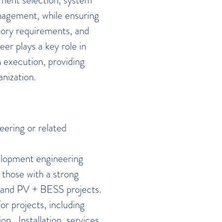
nagement, while ensuring
ory requirements, and
r plays a key role in
 execution, providing
anization.
eering or related
lopment engineering
 those with a strong
S and PV + BESS projects.
r projects, including
n. Installation, services