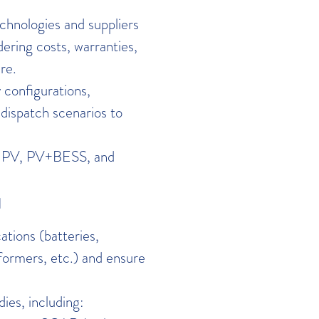
hnologies and suppliers
dering costs, warranties,
re.
configurations,
dispatch scenarios to
or PV, PV+BESS, and
N
tions (batteries,
formers, etc.) and ensure
ies, including: