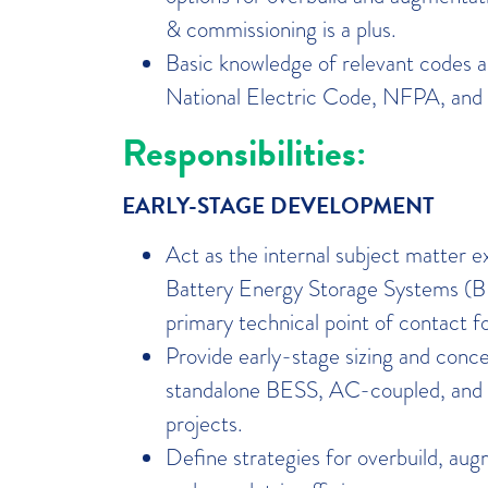
& commissioning is a plus.
Basic knowledge of relevant codes a
National Electric Code, NFPA, and 
Responsibilities:
EARLY-STAGE DEVELOPMENT
Act as the internal subject matter 
Battery Energy Storage Systems (B
primary technical point of contact f
Provide early-stage sizing and conce
standalone BESS, AC-coupled, a
projects.
Define strategies for overbuild, aug