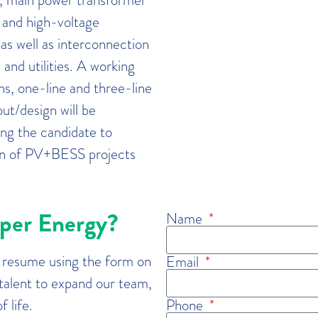
 and high-voltage
 as well as interconnection
and utilities. A working
s, one-line and three-line
ut/design will be
ing the candidate to
ion of PV+BESS projects
sper Energy?
Name
r resume using the form on
Email
 talent to expand our team,
 life.
Phone