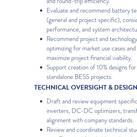
and round-trip efficiency.
Evaluate and recommend battery tec
(general and project specific), consi
performance, and system architectu
Recommend project and technology 
optimizing for market use cases and 
maximize project financial viability.
Support creation of 10% designs f
standalone BESS projects.
TECHNICAL OVERSIGHT & DESIG
Draft and review equipment specifica
inverters, DC-DC optimizers, trans
alignment with company standards.
Review and coordinate technical stud