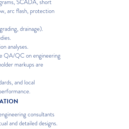
diagrams, SCADA, short
ow, arc flash, protection
 grading, drainage).
dies.
on analyses.
ide QA/QC on engineering
holder markups are
ards, and local
 performance.
NATION
engineering consultants
ual and detailed designs.