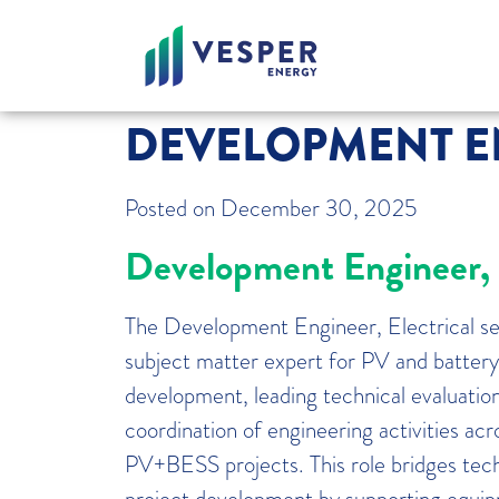
DEVELOPMENT EN
Posted on
December 30, 2025
Development Engineer, E
The Development Engineer, Electrical ser
subject matter expert for PV and battery
development, leading technical evaluation
coordination of engineering activities a
PV+BESS projects. This role bridges tech
project development by supporting equip